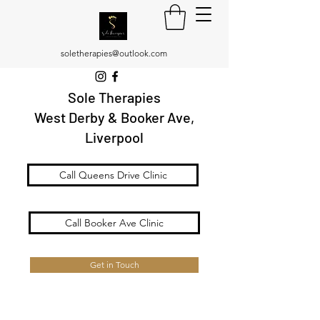
soletherapies@outlook.com
Sole Therapies
West Derby & Booker Ave,
Liverpool
Call Queens Drive Clinic
Call Booker Ave Clinic
Get in Touch