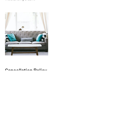
Cancellation Policy
To Cancel or Reschedule an appointment
please give a minimum of 48hrs notice, many
thanks.
Contact Details