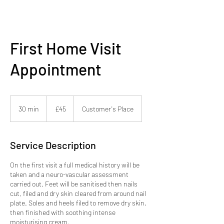
First Home Visit
Appointment
45
British
30 min
3
£45
Customer's Place
pounds
0
m
i
Service Description
n
On the first visit a full medical history will be
taken and a neuro-vascular assessment
carried out. Feet will be sanitised then nails
cut, filed and dry skin cleared from around nail
plate. Soles and heels filed to remove dry skin,
then finished with soothing intense