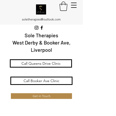
soletherapies@outlook.com
Sole Therapies
West Derby & Booker Ave,
Liverpool
Call Queens Drive Clinic
Call Booker Ave Clinic
Get in Touch