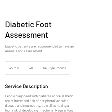
Diabetic Foot
Assessment
Diabetic patients are recommended to have an
Annual Foot Assessment
40
British
45 min
4
£40
The Style Rooms
pounds
5
m
i
Service Description
n
People diagnosed with diabetes or pre-diabetic
are at increased risk of peripheral vascular
disease and neuropathy, as well as having a
high risk of developing infections. Regular foot