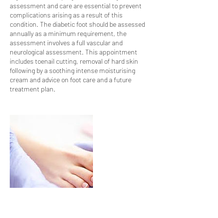
assessment and care are essential to prevent
complications arising as a result of this
condition. The diabetic foot should be assessed
annually as a minimum requirement, the
assessment involves a full vascular and
neurological assessment. This appointment
includes toenail cutting, removal of hard skin
following by a soothing intense moisturising
cream and advice on foot care and a future
treatment plan.