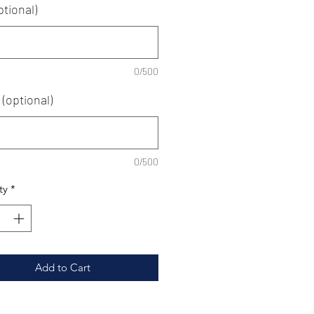
ptional)
0/500
(optional)
0/500
ty
*
Add to Cart