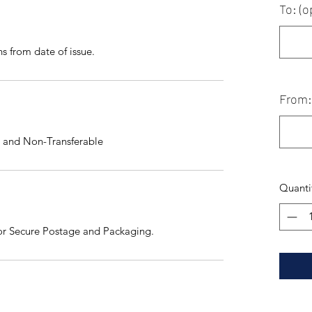
To: (o
hs from date of issue.
From: 
 and Non-Transferable
Quanti
for Secure Postage and Packaging.