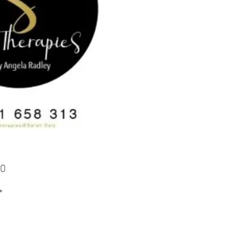
Price
00
*