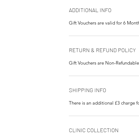
ADDITIONAL INFO
Gift Vouchers are valid for 6 Mont
RETURN & REFUND POLICY
Gift Vouchers are Non-Refundable
SHIPPING INFO
There is an additional £3 charge 
CLINIC COLLECTION