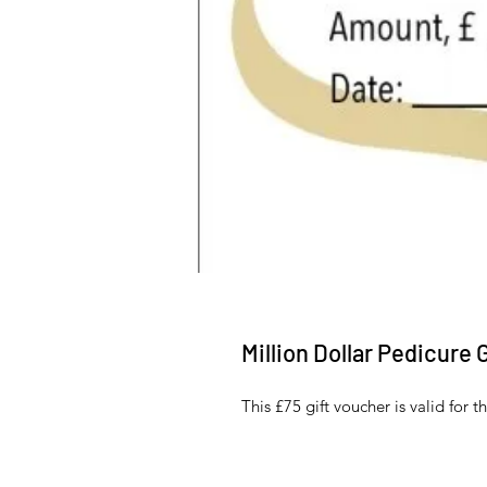
Million Dollar Pedicure 
This £75 gift voucher is valid for 