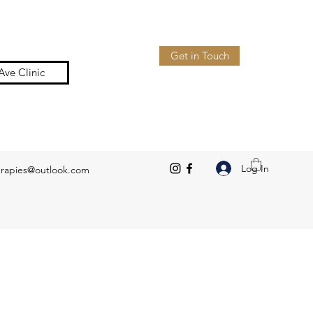
Get in Touch
Ave Clinic
Log In
erapies@outlook.com