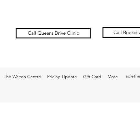
Call Booker 
Call Queens Drive Clinic
soleth
The Walton Centre
Pricing Update
Gift Card
More