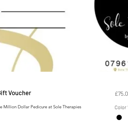
Gift Voucher
£75.
the Million Dollar Pedicure at Sole Therapies
Color