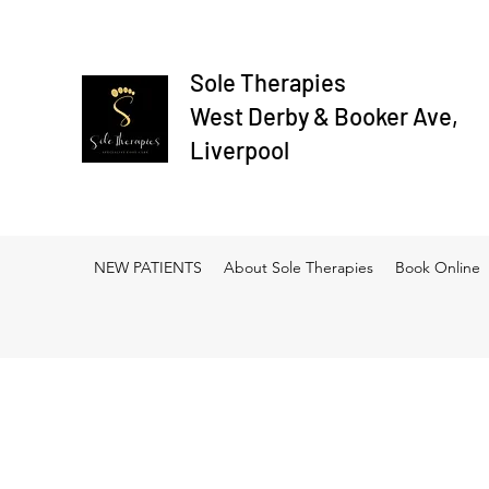
Sole Therapies
West Derby & Booker Ave,
Liverpool
NEW PATIENTS
About Sole Therapies
Book Online