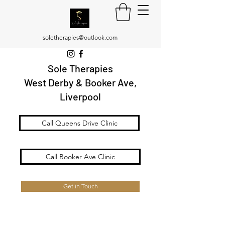
soletherapies@outlook.com
Sole Therapies
West Derby & Booker Ave,
Liverpool
Call Queens Drive Clinic
Call Booker Ave Clinic
Get in Touch