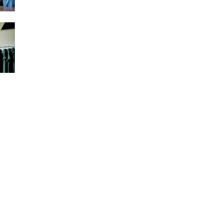
More About Sole
Therapies
West Derby, Liverpool
Since opening in 2000, we have become
masters of our craft. Our commitment to