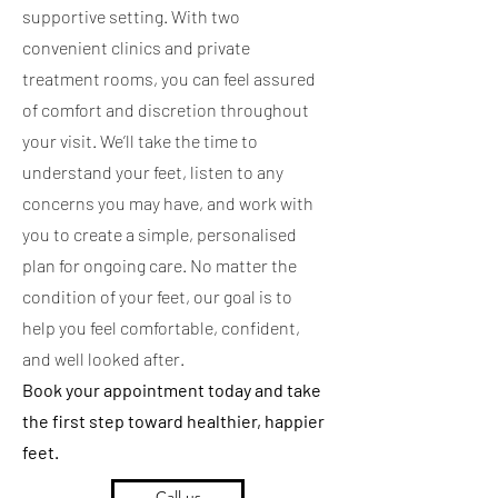
supportive setting. With two
convenient clinics and private
treatment rooms, you can feel assured
of comfort and discretion throughout
your visit. We’ll take the time to
understand your feet, listen to any
concerns you may have, and work with
you to create a simple, personalised
plan for ongoing care. No matter the
condition of your feet, our goal is to
help you feel comfortable, confident,
and well looked after.
Book your appointment today and take
the first step toward healthier, happier
feet.
Call us