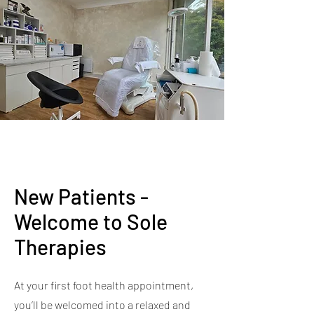
New Patients -
Welcome to Sole
Therapies
At your first foot health appointment,
you’ll be welcomed into a relaxed and