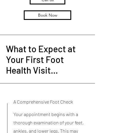
Book Now
What to Expect at
Your First Foot
Health Visit...
A Comprehensive Foot Check
Your appointment begins with a
thorough examination of your feet,
ankles, and lower legs. This may