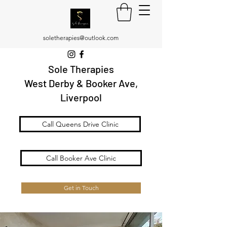
soletherapies@outlook.com
Sole Therapies
West Derby & Booker Ave,
Liverpool
Call Queens Drive Clinic
Call Booker Ave Clinic
Get in Touch