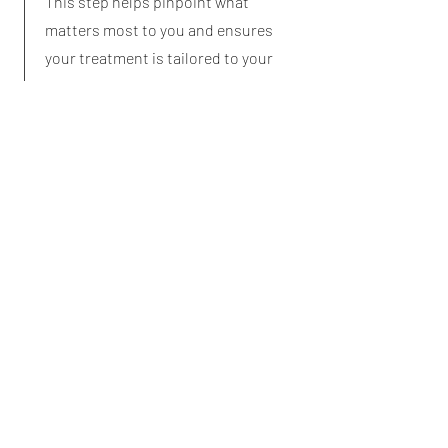
This step helps pinpoint what
matters most to you and ensures
your treatment is tailored to your
situation.
Create your Personal Treatment
Plan
Together, we’ll agree on a clear plan
of action. This will include
immediate treatments (such as nail
or skin care), advice on footwear,
exercises, or ongoing management
for long-term foot health. You’ll leave
with a personalised plan designed
to keep you comfortable, active, and