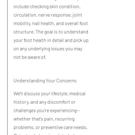
include checking skin condition,
circulation, nerve response, joint
mobility, nail health, and overall foot
structure. The goal is to understand
your foot health in detail and pick up
on any underlying issues you may
not be aware of.
Understanding Your Concerns
We’ll discuss your lifestyle, medical
history, and any discomfort or
challenges you’re experiencing—
whether that’s pain, recurring
problems, or preventive care needs.